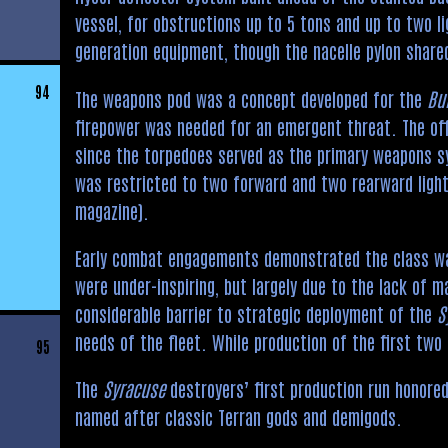
vessel, for obstructions up to 5 tons and up to two l
generation equipment, though the nacelle pylon shared
94
The weapons pod was a concept developed for the
Bu
firepower was needed for an emergent threat. The off
since the torpedoes served as the primary weapons sy
was restricted to two forward and two rearward ligh
magazine).
Early combat engagements demonstrated the class wa
were under-inspiring, but largely due to the lack of m
considerable barrier to strategic deployment of the
S
needs of the fleet. While production of the first two
95
The
Syracuse
destroyers’ first production run honored
named after classic Terran gods and demigods.