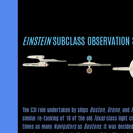
EINSTEIN
SUBCLASS OBSERVATION 
The C3I role undertaken by ships
Boston
,
Drono
, and
similar re-tasking of 18 of the old
Texas
class light c
times as many
Navigators
as
Bostons
, it was decide