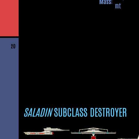
Mass:
mt
20
SALADIN
SUBCLASS DESTROYER