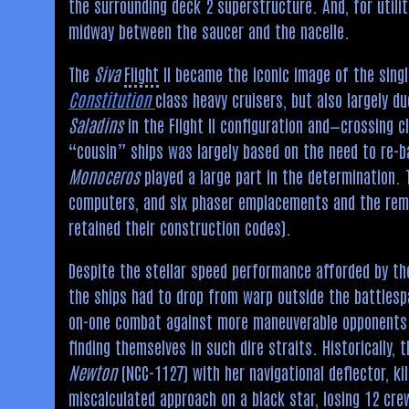
the surrounding deck 2 superstructure. And, for utili
midway between the saucer and the nacelle.
The
Siva
Flight
II became the iconic image of the singl
Constitution
class heavy cruisers, but also largely d
Saladins
in the Flight II configuration and—crossing c
“cousin” ships was largely based on the need to re-b
Monoceros
played a large part in the determination. T
computers, and six phaser emplacements and the rem
retained their construction codes).
Despite the stellar speed performance afforded by the
the ships had to drop from warp outside the battlespa
on-one combat against more maneuverable opponents. 
finding themselves in such dire straits. Historically,
Newton
(NCC-1127) with her navigational deflector, ki
miscalculated approach on a
black star
, losing 12 cr