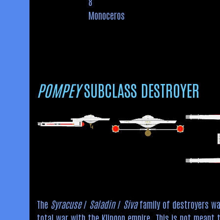
8
Monoceros
POMPEY
SUBCLASS DESTROYER
The
Syracuse
/
Saladin
/
Siva
family of destroyers was
total war with the Klingon empire. This is not meant