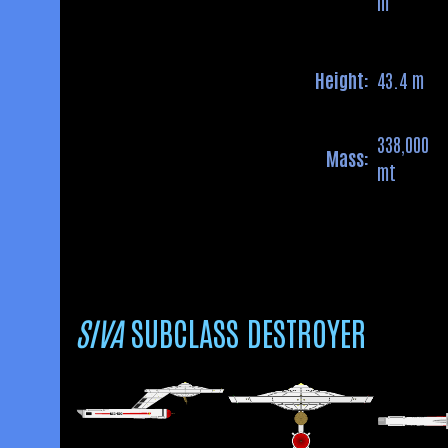
m
Height:
43.4 m
338,000
Mass:
mt
SIVA
SUBCLASS DESTROYER