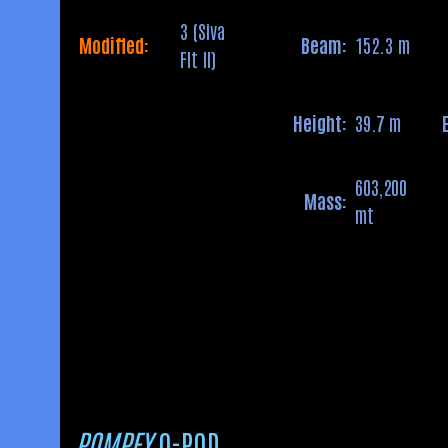
3 (Siva
Modified:
Beam:
152.3 m
Flt II)
Height:
39.7 m
603,200
Mass:
mt
POMPEY
Q-POD