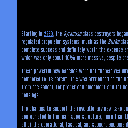
Starting in
2239
, the
Syracuse
class destroyers began 
regulated propulsion systems, much as the
Burke
clas
complete success and definitely worth the expense and
which was only about 10% more massive, despite the 
These powerful new nacelles were not themselves direc
compared to its parent. This was attributed to the n
from the saucer, for proper coil placement and for ho
housings.
The changes to support the revolutionary new take o
appropriated in the main superstructure, more than t
all of the operational, tactical, and support equipme