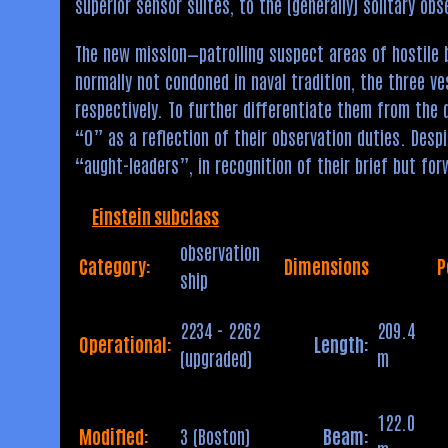
superior sensor suites, to the (generally) solitary obs
The new mission—patrolling suspect areas of hostile
normally not condoned in naval tradition, the three v
respectively. To further differentiate them from the 
“O” as a reflection of their observation duties. Desp
“aught-leaders”, in recognition of their brief but for
Einstein subclass
observation
Category:
Dimensions
P
ship
2234 - 2262
209.4
Operational:
Length:
(upgraded)
m
122.0
Modified:
3 (Boston)
Beam: