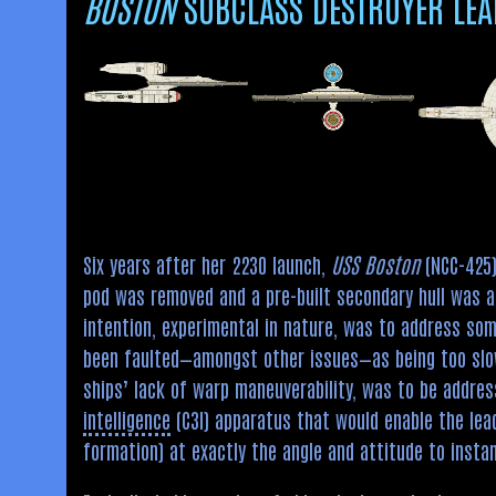
BOSTON
SUBCLASS DESTROYER LEA
Six years after her 2230 launch,
USS Boston
(NCC-425)
pod was removed and a pre-built secondary hull was at
intention, experimental in nature, was to address som
been faulted—amongst other issues—as being too slow t
ships’ lack of warp maneuverability, was to be addres
intelligence
(C3I) apparatus that would enable the lead 
formation) at exactly the angle and attitude to inst