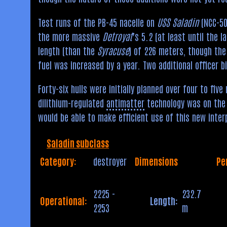
Test runs of the PB-45 nacelle on
USS Saladin
(NCC-500
the more massive
Detroyat
’s 5.2 (at least until the l
length (than the
Syracuse
) of 226 meters, though th
fuel was increased by a year. Two additional officer 
Forty-six hulls were initially planned over four to f
dilithium-regulated
antimatter
technology was on the 
would be able to make efficient use of this new inter
Saladin subclass
Category:
destroyer
Dimensions
Pe
2225 -
232.7
Operational:
Length:
2253
m