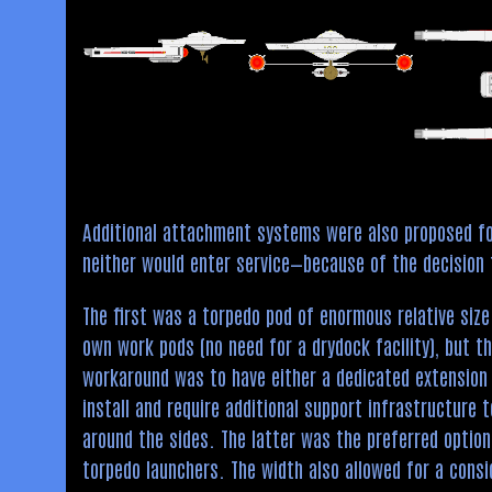
Additional attachment systems were also proposed f
neither would enter service—because of the decision 
The first was a torpedo pod of enormous relative size
own work pods (no need for a drydock facility), but t
workaround was to have either a dedicated extension 
install and require additional support infrastructure
around the sides. The latter was the preferred option
torpedo launchers. The width also allowed for a cons