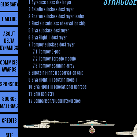
1
Syracuse class destroyer
GLOSSARY
2
Saladin subclass destroyer
3
Boston subclass destroyer leader
TIMELINE
4
Einstein subclass observation ship
5
Siva subclass destroyer
ABOUT
6
Siva Flight II destroyer
DELTA
7
Pompey subclass destroyer
DYNAMICS
7.1
Pompey Q-pod
7.2
Pompey torpedo module
COMMISSIONING
7.3
Pompey scanning array
AWARDS
8
Einstein Flight II observation ship
9
Siva Flight III (testing model)
SPONSORSHIP
10
Siva Flight III (operational upgrade)
11
Ship Registry
SOURCE
12
Comparison/Blueprints/Orthos
MATERIALS
CREDITS
SITE