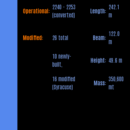
2240 - 2253
242.1
Operational:
Length:
(converted)
m
122.0
Modified:
26 total
Beam:
m
10 newly-
Height:
49.6 m
built,
16 modified
350,600
Mass:
(Syracuse)
mt