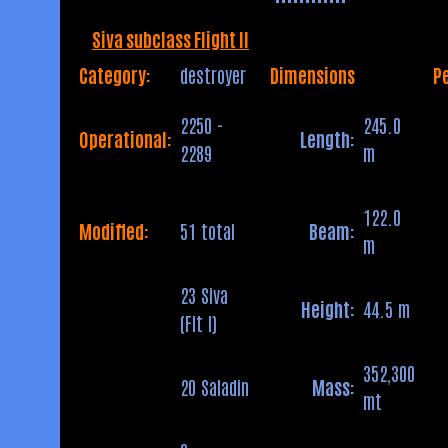
Siva subclass Flight II
Category:
destroyer
Dimensions
P
2250 -
245.0
Operational:
Length:
2289
m
122.0
Modified:
51 total
Beam:
m
23 Siva
Height:
44.5 m
(Flt I)
352,300
20 Saladin
Mass:
mt