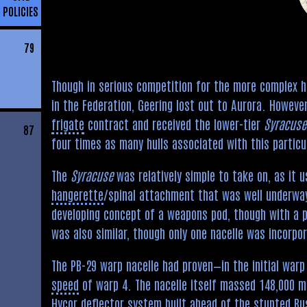
POLICIES
79
Though in serious competition for the more complex 
in the Federation, Geering lost out to Aurora. Howev
frigate
contract and received the lower-tier
Syracuse
87
four times as many hulls associated with this particu
The
Syracuse
was relatively simple to take on, as it 
hangerette
/spinal attachment that was well underwa
developing concept of a weapons pod, though with a
was also similar, though only one nacelle was incorpor
The PB-29 warp nacelle had proven—in the initial warp
speed
of warp 4. The nacelle itself massed 148,000 me
Hycor deflector system built ahead of the stunted Bus