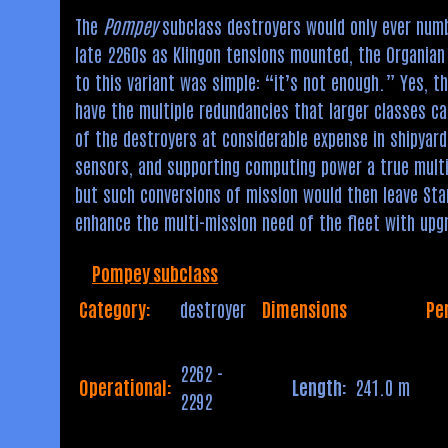
The
Pompey
subclass destroyers would only ever numb
late 2260s as Klingon tensions mounted, the Organian 
to this variant was simple: “it’s not enough.” Yes, t
have the multiple redundancies that larger classes ca
of the destroyers at considerable expense in shipyard 
sensors, and supporting computing power a true mult
but such conversions of mission would then leave Sta
enhance the multi-mission need of the fleet with upg
Pompey subclass
Category:
destroyer
Dimensions
Pe
2262 -
Operational:
Length:
241.0 m
2292