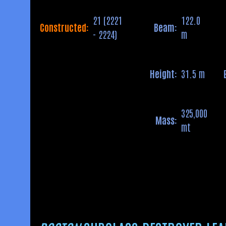
21 (2221
122.0
Constructed:
Beam:
- 2224)
m
Height:
31.5 m
325,000
Mass:
mt