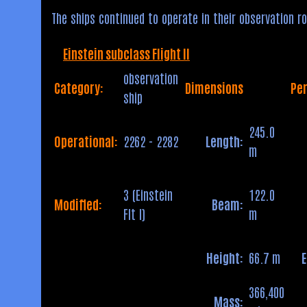
The ships continued to operate in their observation ro
Einstein subclass Flight II
observation
Category:
Dimensions
Pe
ship
245.0
Operational:
2262 - 2282
Length:
m
3 (Einstein
122.0
Modified:
Beam:
Flt I)
m
Height:
66.7 m
366,400
Mass: