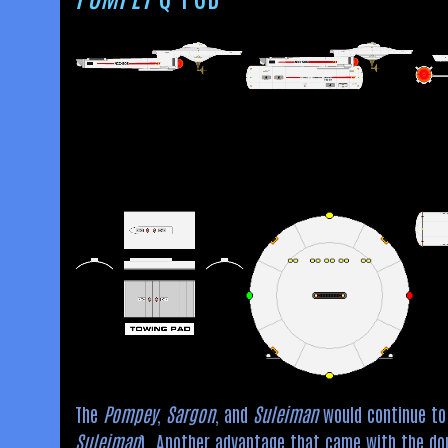
The
Pompey
,
Sargon
, and
Suleiman
would continue to 
Suleiman
). Another advantage that came with the do