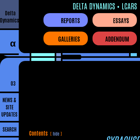
DELTA DYNAMICS • LCARS
Delta
REPORTS
ESSAYS
Dynamics
GALLERIES
ADDENDUM
α
03
NEWS &
SITE
UPDATES
SEARCH
Contents
hide
SYRACUSE