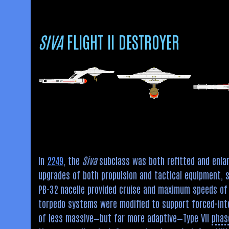
SIVA
FLIGHT II DESTROYER
In
2249
, the
Siva
subclass was both refitted and enlar
upgrades of both propulsion and tactical equipment, s
PB-32 nacelle provided cruise and maximum speeds of 
torpedo systems were modified to support forced-int
of less massive—but far more adaptive—Type VII
phas