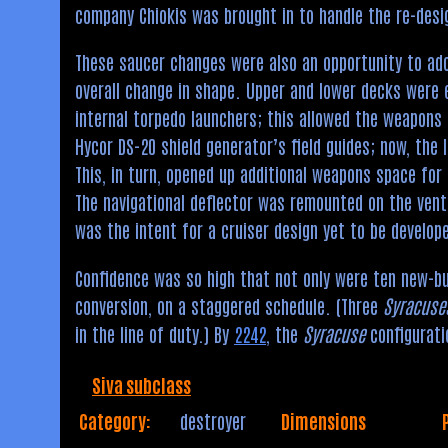
company Chiokis was brought in to handle the re-desi
These saucer changes were also an opportunity to ado
overall change in shape. Upper and lower decks were e
internal torpedo launchers; this allowed the weapons 
Hycor DS-20 shield generator’s field guides; now, the 
This, in turn, opened up additional weapons space fo
The navigational deflector was remounted on the vent
was the intent for a cruiser design yet to be develop
Confidence was so high that not only were ten new-b
conversion, on a staggered schedule. (Three
Syracuse
in the line of duty.) By
2242
, the
Syracuse
configuratio
Siva subclass
Category:
destroyer
Dimensions