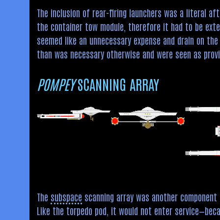
The inclusion of rear-firing launchers was a literal a
the container tow module, therefore it had to be exte
seemed like an unnecessary expense and drain on the s
than was necessary otherwise and were seen as provi
POMPEY
SCANNING ARRAY
The
subspace
scanning array was another component 
Like the torpedo pod, it would not enter service—bec