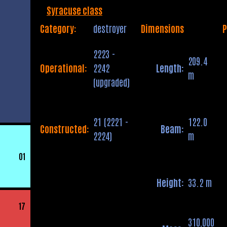
Syracuse class
Category:
destroyer
Dimensions
P
2223 -
209.4
Operational:
2242
Length:
m
(upgraded)
21 (2221 -
122.0
Constructed:
Beam:
2224)
m
01
Height:
33.2 m
17
310,000