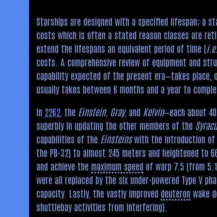
Starships are designed with a specified lifespan; a s
costs which is often a stated reason classes are ret
extend the lifespans an equivalent period of time (
i.e
costs. A comprehensive review of equipment and struc
capability expected of the present era—takes place, o
usually takes between 6 months and a year to comple
In
2262
, the
Einstein
,
Gray
, and
Kelvin
—each about 40 
superbly in updating the other members of the
Syrac
capabilities of the
Einsteins
with the introduction of 
the PB-32) to almost 245 meters and heightened to 66
and achieve the
maximum speed
of warp 7.5 (from 5.1
were all replaced by the six under-powered Type V pha
capacity. Lastly, the vastly improved
deuteron
wake de
shuttlebay activities from interfering).