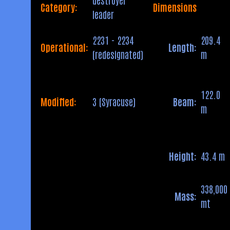
Category:
Dimensions
leader
2231 - 2234
209.4
Operational:
Length:
(redesignated)
m
122.0
Modified:
3 (Syracuse)
Beam:
m
Height:
43.4 m
338,000
Mass:
mt