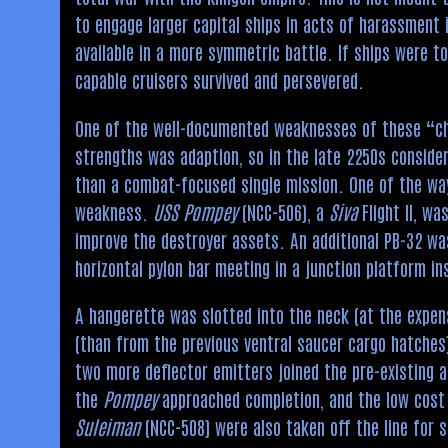
to engage larger capital ships in acts of harassment 
available in a more symmetric battle. If ships were to
capable cruisers survived and persevered.
One of the well-documented weaknesses of these “che
strengths was adaption, so in the late 2250s conside
than a combat-focused single mission. One of the way
weakness.
USS Pompey
(NCC-506), a
Siva
Flight II, wa
improve the destroyer assets. An additional PB-32 w
horizontal pylon bar meeting in a junction platform i
A hangerette was slotted into the neck (at the expen
(than from the previous ventral saucer cargo hatches)
two more deflector emitters joined the pre-existing 
the
Pompey
approached completion, and the low cost 
Suleiman
(NCC-508) were also taken off the line for s