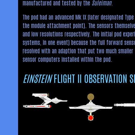
manufactured and tested by the
Suleiman
.
The pod had an advanced Mk IX (later designated Type 
the module attachment point). The sensors themselves 
and low resolutions respectively. The initial pod expe
systems, in one event) because the full forward senso
resolved with an adaption that put two much smaller 
sensor computers installed within the pod.
EINSTEIN
FLIGHT II OBSERVATION S