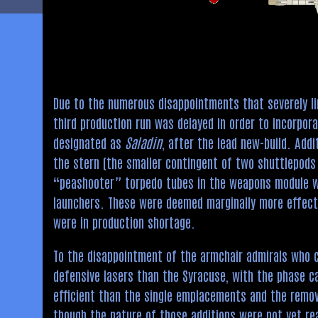
Due to the numerous disappointments that severely l
third production run was delayed in order to incorpor
designated as
Saladin
, after the lead new-build. Add
the stern (the smaller contingent of two shuttlepod
“peashooter” torpedo tubes in the weapons module w
launchers. These were deemed marginally more effect
were in production shortage.
To the disappointment of the armchair admirals who 
defensive lasers than the Syracuse, with the phase c
efficient than the single emplacements and the remo
though the nature of those additions were not yet rea