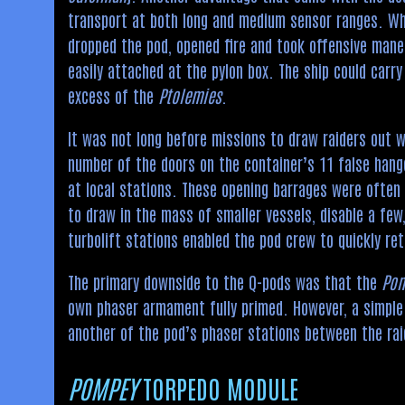
transport at both long and medium sensor ranges. Whe
dropped the pod, opened fire and took offensive maneu
easily attached at the pylon box. The ship could carry 
excess of the
Ptolemies
.
It was not long before missions to draw raiders out
number of the doors on the container’s 11 false hang
at local stations. These opening barrages were often
to draw in the mass of smaller vessels, disable a few
turbolift stations enabled the pod crew to quickly re
The primary downside to the Q-pods was that the
Po
own phaser armament fully primed. However, a simple 
another of the pod’s phaser stations between the rai
POMPEY
TORPEDO MODULE