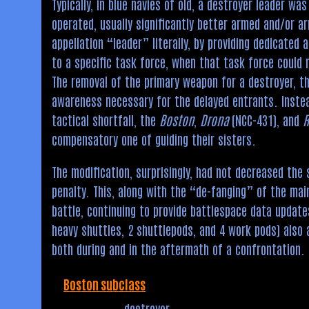
Typically, in blue navies of old, a destroyer leader w
operated, usually significantly better armed and/or ar
appellation “leader” literally, by providing dedicated
to a specific task force, when that task force could 
The removal of the primary weapon for a destroyer, t
awareness necessary for the delayed entrants. Instea
tactical shortfall, the
Boston
,
Drona
(NCC-431), and
compensatory one of guiding their sisters.
The modification, surprisingly, had not decreased the 
penalty. This, along with the “de-fanging” of the mai
battle, continuing to provide battlespace data update
heavy shuttles, 2 shuttlepods, and 4 work pods) also
both during and in the aftermath of a confrontation.
Boston subclass
destroyer