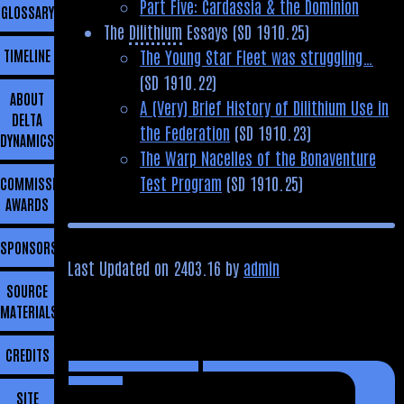
Part Five: Cardassia & the Dominion
GLOSSARY
The
Dilithium
Essays (SD 1910.25)
The Young Star Fleet was struggling…
TIMELINE
(SD 1910.22)
ABOUT
A (Very) Brief History of Dilithium Use in
DELTA
the Federation
(SD 1910.23)
DYNAMICS
The Warp Nacelles of the Bonaventure
Test Program
(SD 1910.25)
COMMISSIONING
AWARDS
SPONSORSHIP
Last Updated on 2403.16 by
admin
SOURCE
MATERIALS
CREDITS
SITE