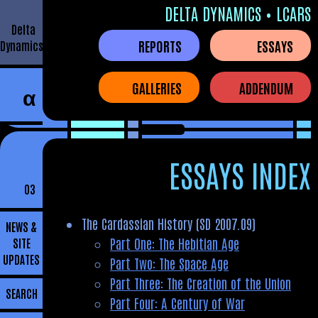
DELTA DYNAMICS • LCARS
Delta
REPORTS
ESSAYS
Dynamics
GALLERIES
ADDENDUM
α
ESSAYS INDEX
03
The Cardassian History (SD 2007.09)
NEWS &
Part One: The Hebitian Age
SITE
UPDATES
Part Two: The Space Age
Part Three: The Creation of the Union
SEARCH
Part Four: A Century of War