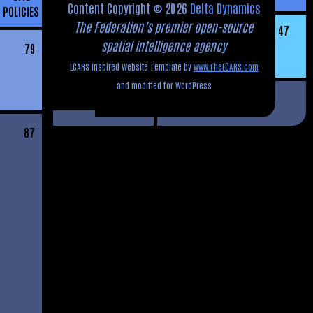
Content Copyright © 2026
Delta Dynamics
POLICIES
The Federation’s premier open-source
47
spatial intelligence agency
79
LCARS Inspired Website Template by
www.TheLCARS.com
and modified for WordPress
87