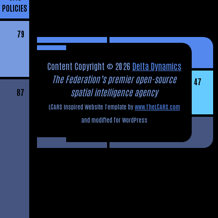
POLICIES
79
Content Copyright © 2026
Delta Dynamics
The Federation’s premier open-source
47
spatial intelligence agency
87
LCARS Inspired Website Template by
www.TheLCARS.com
and modified for WordPress