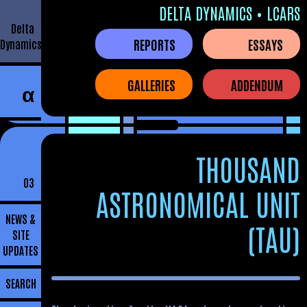
DELTA DYNAMICS • LCARS
Delta
REPORTS
ESSAYS
Dynamics
GALLERIES
ADDENDUM
α
THOUSAND
03
ASTRONOMICAL UNIT
NEWS &
(TAU)
SITE
UPDATES
SEARCH