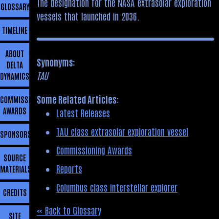
The designation for the NASA extrasolar exploration
GLOSSARY
vessels that launched in 2036.
TIMELINE
ABOUT
Synonyms:
DELTA
TAU
DYNAMICS
Some Related Articles:
COMMISSIONING
AWARDS
Latest Releases
TAU class extrasolar exploration vessel
SPONSORSHIP
Commissioning Awards
SOURCE
Reports
MATERIALS
Columbus class interstellar explorer
CREDITS
« Back to Glossary
SITE