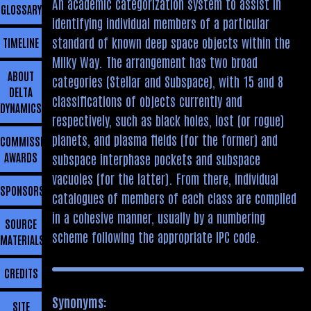
An academic categorization system to assist in
GLOSSARY
identifying individual members of a particular
standard of known deep space objects within the
TIMELINE
Milky Way. The arrangement has two broad
ABOUT
categories (Stellar and Subspace), with 15 and 8
DELTA
classifications of objects currently and
DYNAMICS
respectively, such as black holes, lost (or rogue)
planets, and plasma fields (for the former) and
COMMISSIONING
AWARDS
subspace interphase pockets and subspace
vacuoles (for the latter). From there, individual
SPONSORSHIP
catalogues of members of each class are compiled
in a cohesive manner, usually by a numbering
SOURCE
scheme following the appropriate IPC code.
MATERIALS
CREDITS
Synonyms:
SITE