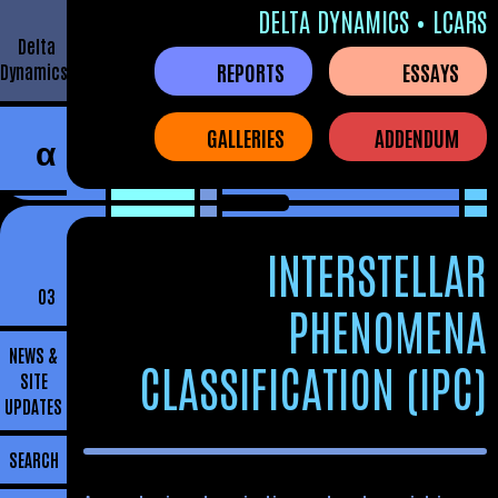
DELTA DYNAMICS • LCARS
Delta
REPORTS
ESSAYS
Dynamics
GALLERIES
ADDENDUM
α
INTERSTELLAR
03
PHENOMENA
NEWS &
CLASSIFICATION (IPC)
SITE
UPDATES
SEARCH