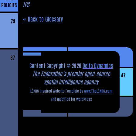
IPC
POLICIES
« Back to Glossary
79
87
Content Copyright © 2026
Delta Dynamics
The Federation’s premier open-source
47
spatial intelligence agency
LCARS Inspired Website Template by
www.TheLCARS.com
and modified for WordPress