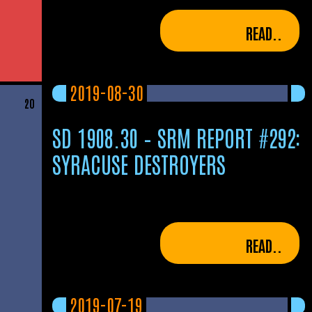
READ..
2019-08-30
20
SD 1908.30 – SRM REPORT #292:
SYRACUSE DESTROYERS
READ..
2019-07-19