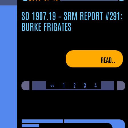
SD 1907.19 – SRM REPORT #291:
BURKE FRIGATES
READ..
POSTS
<<
1
2
3
4
PAGINATION