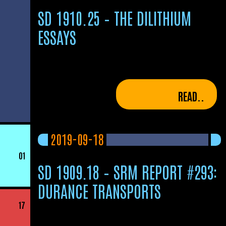
SD 1910.25 – THE DILITHIUM
ESSAYS
READ..
2019-09-18
01
SD 1909.18 – SRM REPORT #293:
DURANCE TRANSPORTS
17