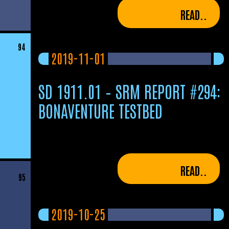
READ..
94
2019-11-01
SD 1911.01 – SRM REPORT #294:
BONAVENTURE TESTBED
READ..
95
2019-10-25