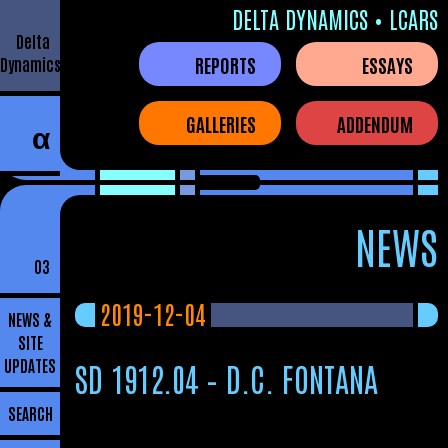
DELTA DYNAMICS • LCARS
Delta
REPORTS
ESSAYS
Dynamics
GALLERIES
ADDENDUM
α
NEWS
03
2019-12-04
NEWS &
SITE
UPDATES
SD 1912.04 – D.C. FONTANA
SEARCH