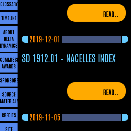
GLOSSARY
READ..
TIMELINE
ABOUT
2019-12-01
DELTA
DYNAMICS
SD 1912.01 – NACELLES INDEX
COMMISSIONING
AWARDS
SPONSORSHIP
READ..
SOURCE
MATERIALS
2019-11-05
CREDITS
SITE