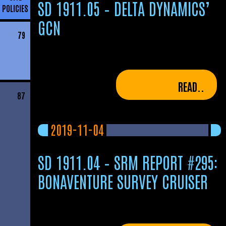
SD 1911.05 – DELTA DYNAMICS’
POLICIES
GCN
79
READ..
87
2019-11-04
SD 1911.04 – SRM REPORT #295:
BONAVENTURE SURVEY CRUISER