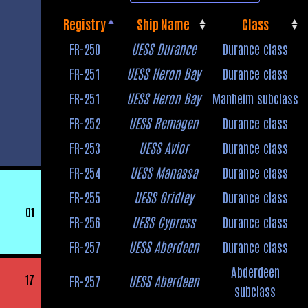
Registry
Ship Name
Class
Registry
Ship Name
Class
FR-250
UESS Durance
Durance class
FR-251
UESS Heron Bay
Durance class
FR-251
UESS Heron Bay
Manheim subclass
FR-252
UESS Remagen
Durance class
FR-253
UESS Avior
Durance class
FR-254
UESS Manassa
Durance class
FR-255
UESS Gridley
Durance class
01
FR-256
UESS Cypress
Durance class
FR-257
UESS Aberdeen
Durance class
Abderdeen
17
FR-257
UESS Aberdeen
subclass