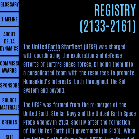
REGISTRY
GLOSSARY
TIMELINE
(2133-2161)
ABOUT
DELTA
The
United
Earth
Starfleet
(
UESF
) was charged
DYNAMICS
with coordinating the exploration and defense
COMMISSIONING
efforts of Earth’s space forces, bringing them into
AWARDS
a consolidated team with the resources to promote
Humankind’s interests, both throughout the Sol
SPONSORSHIP
system and beyond.
SOURCE
The UESF was formed from the re-merger of the
MATERIALS
United Earth Stellar Navy and the United Earth Space
Probe Agency in 2133, shortly after the formation
CREDITS
of the United Earth (UE) government (in 2130). When
SITE