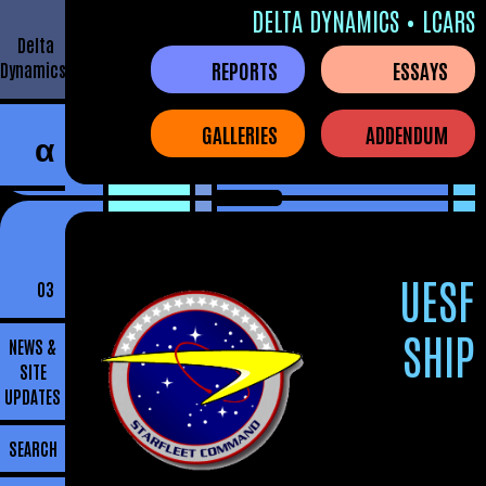
DELTA DYNAMICS • LCARS
Delta
REPORTS
ESSAYS
Dynamics
GALLERIES
ADDENDUM
α
UESF
03
SHIP
NEWS &
SITE
UPDATES
SEARCH