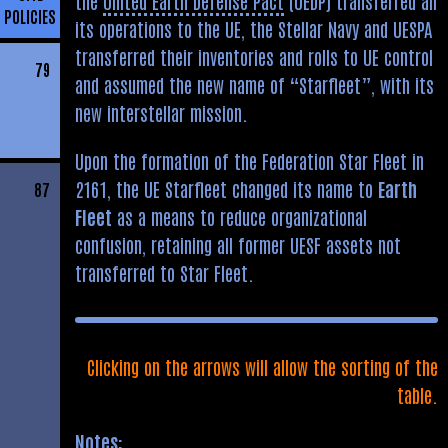
the
United Earth Defense Pact
(UEDP) transferred all
POLICIES
its operations to the UE, the Stellar Navy and UESPA
transferred their inventories and rolls to UE control
79
and assumed the new name of “Starfleet”, with its
new interstellar mission.
Upon the formation of the Federation Star Fleet in
2161, the UE Starfleet changed its name to
Earth
87
Fleet
as a means to reduce organizational
confusion, retaining all former UESF assets not
transferred to Star Fleet.
Clicking on the arrows will allow the sorting of the
table.
Notes: