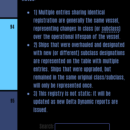
1) Multiple entries sharing identical
registration are generally the same vessel,
94
representing changes in class (or
subclass
)
over the operational lifespan of the vessel.
2) Ships that were overhauled and designated
with new (or different) subclass designations
are represented on the table with multiple
entries. Ships that were upgraded, but
remained in the same original class/subclass,
will only be represented once.
3) This registry is not static; it will be
updated as new Delta Dynamic reports are
95
issued.
Search: