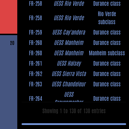
FR-258
UESS Rio Verde
Durance class
Rio Verde
FR-258
UESS Rio Verde
subclass
FR-259
UESS Cay'andera
Durance class
FR-260
UESS Manheim
Durance class
20
FR-260
UESS Manheim
Manheim subclass
FR-261
UESS Halsey
Durance class
FR-262
UESS Sierra Vista
Durance class
FR-263
UESS Chandeleur
Durance class
UESS
FR-264
Durance class
Grevenmacher
Showing 1 to 130 of 130 entries
UESS
Abderdeen
FR-264
Grevenmacher
subclass