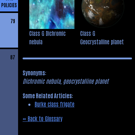
POLICIES
79
Class G Dichromic
Class G
nebula
Geocrystalline planet
87
Synonyms:
Dichromic nebula, geocrystalline planet
Some Related Articles:
Burke class frigate
« Back to Glossary