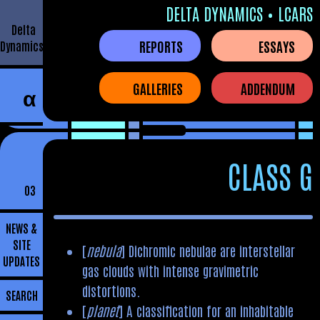
DELTA DYNAMICS • LCARS
Delta
REPORTS
ESSAYS
Dynamics
GALLERIES
ADDENDUM
α
CLASS G
03
NEWS &
SITE
[
nebula
] Dichromic nebulae are interstellar
UPDATES
gas clouds with intense gravimetric
distortions.
SEARCH
[
planet
] A classification for an inhabitable