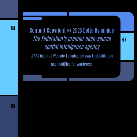
94
Content Copyright © 2026
Delta Dynamics
The Federation’s premier open-source
47
spatial intelligence agency
LCARS Inspired Website Template by
www.TheLCARS.com
and modified for WordPress
95