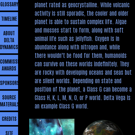
planet rated as geocrystalline. While volcanic
GLOSSARY
activity is still sporadic, the cooler and older
TIMELINE
planet is able to sustain complex life. Algae
and mosses start to form, along with soft
ABOUT
animal life such as jellyfish. Oxygen is in
DELTA
abundance along with nitrogen and, while
DYNAMICS
there wouldn’t be food for them, humanoids
COMMISSIONING
can survive on these worlds indefinitely. They
AWARDS
are rocky with developing oceans and seas but
are silent worlds. Depending on state and
SPONSORSHIP
position of the planet, a Class G can become a
Class H, K, L, M, N, O, or P world. Delta Vega is
SOURCE
MATERIALS
an example Class G world.
CREDITS
SITE