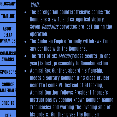
GLOSSARY
Vigil
.
The Berengarian counteroffensive denies the
TIMELINE
Romulans a swift and categorical victory.
Seven
Daedalus
corvettes are lost during the
ABOUT
operation.
DELTA
The Andorian Empire formally withdraws from
DYNAMICS
any conflict with the Romulans.
COMMISSIONING
The first of six
Mercury
class scouts (in one
AWARDS
year) is lost, presumably to Romulan action.
Admiral Rex Gunther, aboard his flagship,
SPONSORSHIP
meets a solitary Romulan U-13 class cruiser
SOURCE
near Eta Leonis VI. Instead of attacking,
MATERIALS
Admiral Gunther follows President Thorpe’s
instructions by opening known Romulan hailing
CREDITS
frequencies and warning the invading ship of
his orders. Gunther gives the Romulan
SITE