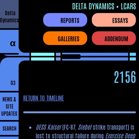
DELTA DYNAMICS • LCARS
Delta
REPORTS
ESSAYS
Dynamics
GALLERIES
ADDENDUM
α
2156
03
RETURN TO TIMELINE
NEWS &
SITE
UPDATES
UESS Kaiser
(FC-87,
Siebel
strike transport) is
SEARCH
lost to structural failure during
Exercise Deep