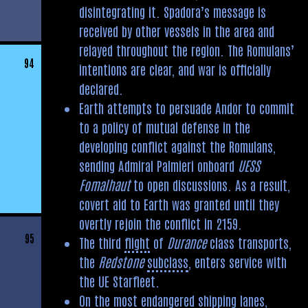
disintegrating it. Spadora’s message is
received by other vessels in the area and
relayed throughout the region. The Romulans’
94
intentions are clear, and war is officially
declared.
Earth attempts to persuade Andor to commit
to a policy of mutual defense in the
developing conflict against the Romulans,
sending Admiral Palmieri onboard
UESS
Fomalhaut
to open discussions. As a result,
covert aid to Earth was granted until they
overtly rejoin the conflict in 2159.
95
The third
flight
of
Durance
class transports,
the
Redstone
subclass
, enters service with
the UE Starfleet.
On the most endangered shipping lanes,