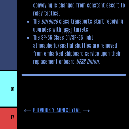
convoying is changed from constant escort to
relay tactics.
The
Durance
class transports start receiving
upgrades with
laser
turrets.
The SP-56 Class D1/SP-36 light
atmospheric/spatial shuttles are removed
from embarked shipboard service upon their
replacement onboard
UESS Union
.
01
←
→
PREVIOUS YEAR
NEXT YEAR
17