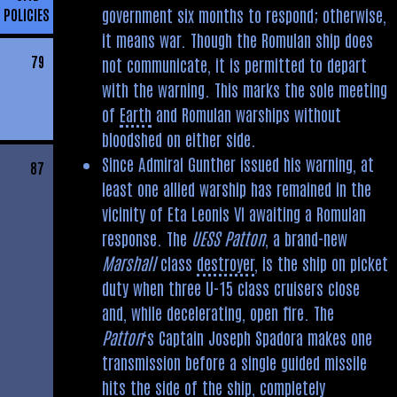
government six months to respond; otherwise,
POLICIES
it means war. Though the Romulan ship does
79
not communicate, it is permitted to depart
with the warning. This marks the sole meeting
of
Earth
and Romulan warships without
bloodshed on either side.
Since Admiral Gunther issued his warning, at
87
least one allied warship has remained in the
vicinity of Eta Leonis VI awaiting a Romulan
response. The
UESS Patton
, a brand-new
Marshall
class
destroyer
, is the ship on picket
duty when three U-15 class cruisers close
and, while decelerating, open fire. The
Patton
‘s Captain Joseph Spadora makes one
transmission before a single guided missile
hits the side of the ship, completely