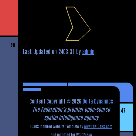
20
Last Updated on 2403.31 by
admin
Content Copyright © 2026
Delta Dynamics
The Federation’s premier open-source
47
spatial intelligence agency
LCARS Inspired Website Template by
www.TheLCARS.com
and modified for WordPress